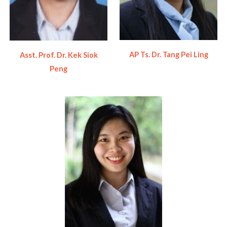
AP Ts. Dr. Tang Pei Ling
Asst. Prof.
Dr. Kek Siok
Peng