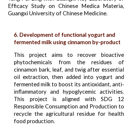
Efficacy Study on Chinese Medica Materia,
Guangxi University of Chinese Medicine.
6. Development of functional yogurt and
fermented milk using cinnamon by-product
This project aims to recover bioactive
phytochemicals from the residues of
cinnamon bark, leaf, and twig after essential
oil extraction, then added into yogurt and
fermented milk to boost its antioxidant, anti-
inflammatory and hypoglycemic activities.
This project is aligned with SDG 12
Responsible Consumption and Production to
recycle the agricultural residue for health
food production.