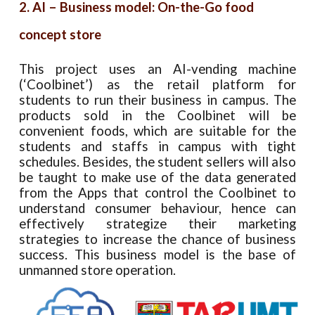
2. AI – Business model: On-the-Go food
concept store
This project uses an AI-vending machine
(‘Coolbinet’) as the retail platform for
students to run their business in campus. The
products sold in the Coolbinet will be
convenient foods, which are suitable for the
students and staffs in campus with tight
schedules. Besides, the student sellers will also
be taught to make use of the data generated
from the Apps that control the Coolbinet to
understand consumer behaviour, hence can
effectively strategize their marketing
strategies to increase the chance of business
success. This business model is the base of
unmanned store operation.