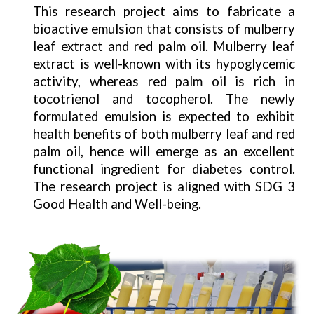
This research project aims to fabricate a
bioactive emulsion that consists of mulberry
leaf extract and red palm oil. Mulberry leaf
extract is well-known with its hypoglycemic
activity, whereas red palm oil is rich in
tocotrienol and tocopherol. The newly
formulated emulsion is expected to exhibit
health benefits of both mulberry leaf and red
palm oil, hence will emerge as an excellent
functional ingredient for diabetes control.
The research project is aligned with SDG 3
Good Health and Well-being.