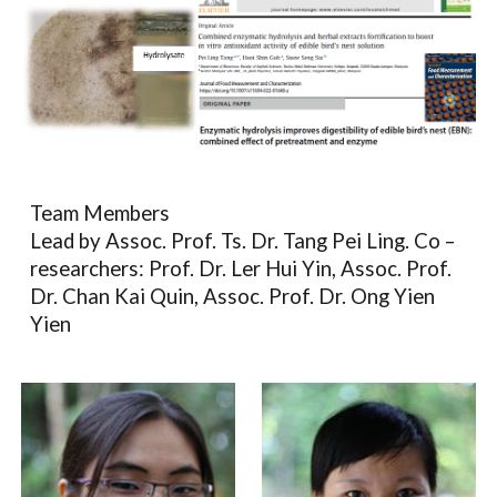
Team Members
Lead by Assoc. Prof. Ts. Dr. Tang Pei Ling. Co –
researchers: Prof. Dr. Ler Hui Yin, Assoc. Prof.
Dr. Chan Kai Quin, Assoc. Prof. Dr. Ong Yien
Yien