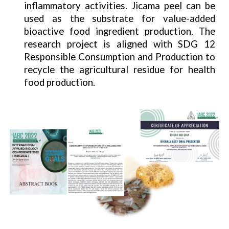
inflammatory activities. Jicama peel can be
used as the substrate for value-added
bioactive food ingredient production. The
research project is aligned with SDG 12
Responsible Consumption and Production to
recycle the agricultural residue for health
food production.