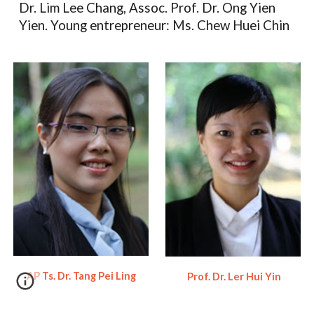
Dr. Lim Lee Chang, Assoc. Prof. Dr. Ong Yien
Yien. Young entrepreneur: Ms. Chew Huei Chin
AP Ts. Dr. Tang Pei Ling
Prof. Dr. Ler Hui Yin