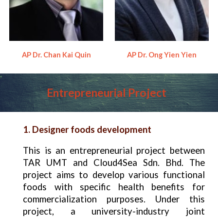
AP Dr. Chan Kai Quin
AP Dr. Ong Yien Yien
Entrepreneurial
Project
1. Designer foods development
This is an entrepreneurial project between
TAR UMT and Cloud4Sea Sdn. Bhd. The
project aims to develop various functional
foods with specific health benefits for
commercialization purposes. Under this
project, a university-industry joint