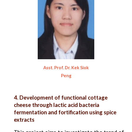
Asst. Prof. Dr. Kek Siok
Peng
4. Development of functional cottage
cheese through lactic acid bacteria
fermentation and fortification using spice
extracts