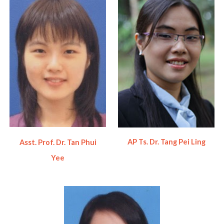
AP Ts. Dr. Tang Pei Ling
Asst. Prof. Dr. Tan Phui
Yee