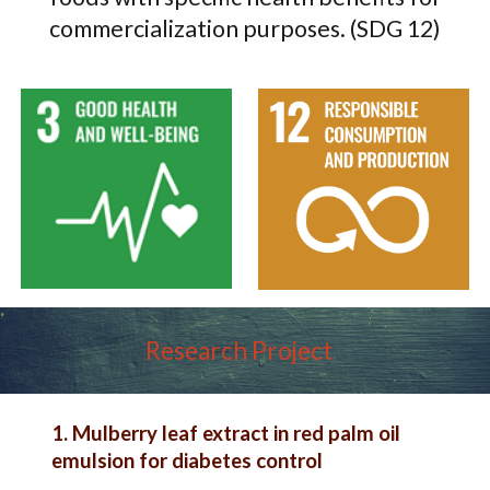
commercialization purposes. (SDG 12)
Research Project
1. Mulberry leaf extract in red palm oil
emulsion for diabetes control