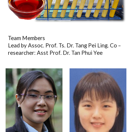
Team Members
Lead by Assoc. Prof. Ts. Dr. Tang Pei Ling. Co –
researcher: Asst Prof. Dr. Tan Phui Yee