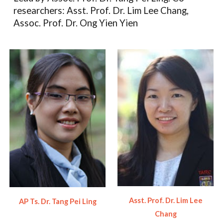
researchers: Asst. Prof. Dr. Lim Lee Chang,
Assoc. Prof. Dr. Ong Yien Yien
Asst. Prof. Dr. Lim Lee
AP Ts. Dr. Tang Pei Ling
Chang