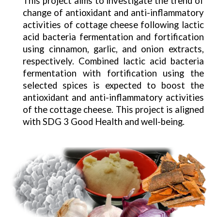
This project aims to investigate the trend of
change of antioxidant and anti-inflammatory
activities of cottage cheese following lactic
acid bacteria fermentation and fortification
using cinnamon, garlic, and onion extracts,
respectively. Combined lactic acid bacteria
fermentation with fortification using the
selected spices is expected to boost the
antioxidant and anti-inflammatory activities
of the cottage cheese. This project is aligned
with SDG 3 Good Health and well-being.