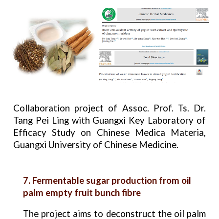
Collaboration project of Assoc. Prof. Ts. Dr.
Tang Pei Ling with Guangxi Key Laboratory of
Efficacy Study on Chinese Medica Materia,
Guangxi University of Chinese Medicine.
7. Fermentable sugar production from oil
palm empty fruit bunch fibre
The project aims to deconstruct the oil palm