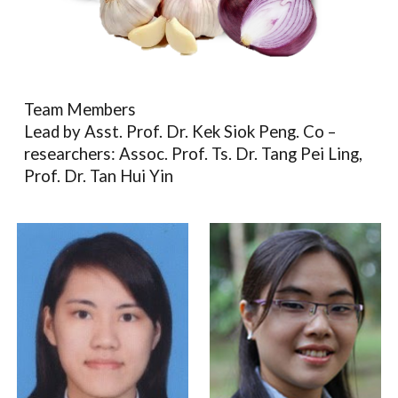
Team Members
Lead by Asst. Prof. Dr. Kek Siok Peng. Co –
researchers: Assoc. Prof. Ts. Dr. Tang Pei Ling,
Prof. Dr. Tan Hui Yin