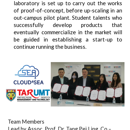
laboratory is set up to carry out the works
of proof-of-concept, before up-scaling in an
out-campus pilot plant. Student talents who
successfully develop products that
eventually commercialize in the market will
be guided in establishing a start-up to
continue running the business.
Team Members
Lead by Assoc. Prof. Dr. Tang Pei Ling. Co –