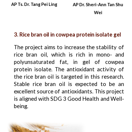
AP Ts. Dr. Tang Pei Ling
AP Dr.
Sheri-Ann Tan Shu
Wei
3. Rice bran oil in cowpea protein isolate gel
The project aims to increase the stability of
rice bran oil, which is rich in mono- and
polyunsaturated fat, in gel of cowpea
protein isolate. The antioxidant activity of
the rice bran oil is targeted in this research.
Stable rice bran oil is expected to be an
excellent source of antioxidants. This project
is aligned with SDG 3 Good Health and Well-
being.