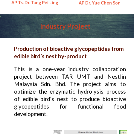
AP Ts. Dr. Tang Pei Ling
AP Dr.
Yue Chen Son
Industry
Project
Production of bioactive glycopeptides from
edible bird’s nest by-product
This is a one-year industry collaboration
project between TAR UMT and Nestlin
Malaysia Sdn. Bhd. The project aims to
optimize the enzymatic hydrolysis process
of edible bird’s nest to produce bioactive
glycopeptides for functional food
development.