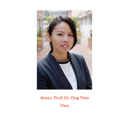
Assoc. Prof. Dr. Ong Yien
Yien