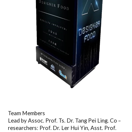
Team Members
Lead by Assoc. Prof. Ts. Dr. Tang Pei Ling. Co –
researchers: Prof. Dr. Ler Hui Yin, Asst. Prof.