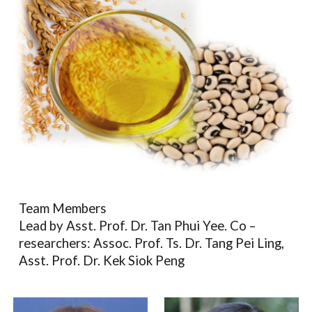
Team Members
Lead by Asst. Prof. Dr. Tan Phui Yee. Co –
researchers: Assoc. Prof. Ts. Dr. Tang Pei Ling,
Asst. Prof.
Dr. Kek Siok Peng