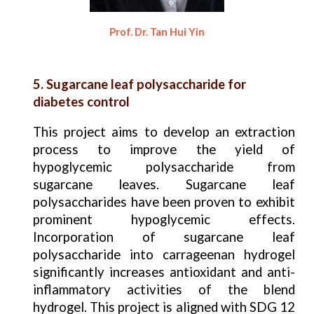
Prof. Dr. Tan Hui Yin
5. Sugarcane leaf polysaccharide for
diabetes control
This project aims to develop an extraction
process to improve the yield of
hypoglycemic polysaccharide from
sugarcane leaves. Sugarcane leaf
polysaccharides have been proven to exhibit
prominent hypoglycemic effects.
Incorporation of sugarcane leaf
polysaccharide into carrageenan hydrogel
significantly increases antioxidant and anti-
inflammatory activities of the blend
hydrogel. This project is aligned with SDG 12