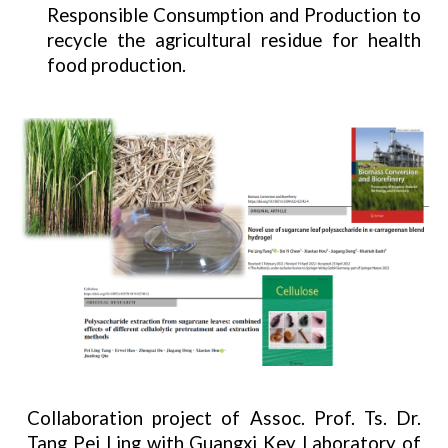
Responsible Consumption and Production to
recycle the agricultural residue for health
food production.
Collaboration project of Assoc. Prof. Ts. Dr.
Tang Pei Ling with Guangxi Key Laboratory of