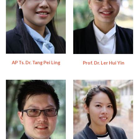
AP Ts. Dr. Tang Pei Ling
Prof. Dr. Ler Hui Yin