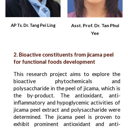
Asst. Prof. Dr. Tan Phui
AP Ts. Dr. Tang Pei Ling
Yee
2. Bioactive constituents from jicama peel
for functional foods development
This research project aims to explore the
bioactive phytochemicals and
polysaccharide in the peel of jicama, which is
the by-product. The antioxidant, anti-
inflammatory and hypoglycemic activities of
jicama peel extract and polysaccharide were
determined. The jicama peel is proven to
exhibit prominent antioxidant and anti-