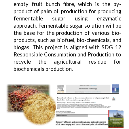
empty fruit bunch fibre, which is the by-
product of palm oil production for producing
fermentable sugar using enzymatic
approach. Fermentable sugar solution will be
the base for the production of various bio-
products, such as biofuel, bio-chemicals, and
biogas. This project is aligned with SDG 12
Responsible Consumption and Production to
recycle the agricultural residue for
biochemicals production.