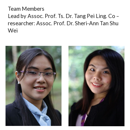
Team Members
Lead by Assoc. Prof. Ts. Dr. Tang Pei Ling. Co –
researcher:
Assoc. Prof. Dr. Sheri-Ann Tan Shu
Wei