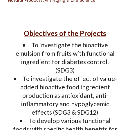
Natural Products, Anti-Aging & Life Science
Objectives of the Projects
•
To investigate the bioactive
emulsion from fruits with functional
ingredient for diabetes control.
(SDG3)
•
To investigate the effect of value-
added bioactive food ingredient
production as antioxidant, anti-
inflammatory and hypoglycemic
effects (SDG3 & SDG12)
•
To develop various functional
foods with specific health benefits for