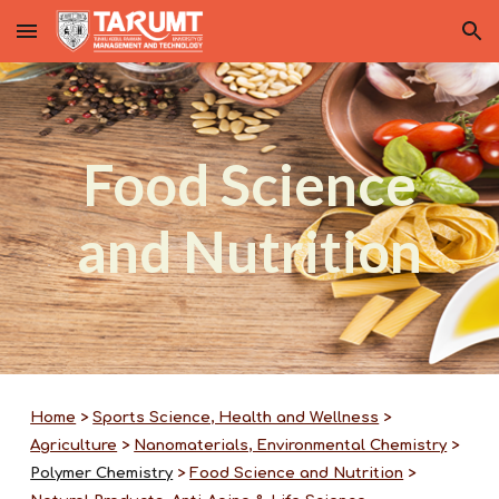
Skip to main content
Skip to navigation
Food Science
and Nutrition
Home
>
Sports Science, Health and Wellness
>
Agriculture
>
Nanomaterials, Environmental Chemistry
>
Polymer Chemistry
>
Food Science and Nutrition
>