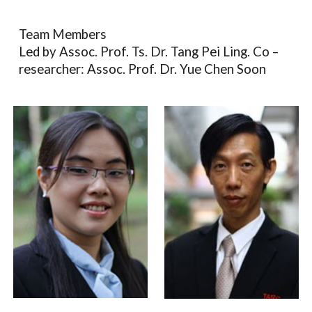
Team Members
Led by Assoc. Prof. Ts. Dr. Tang Pei Ling. Co –
researcher: Assoc. Prof. Dr. Yue Chen Soon