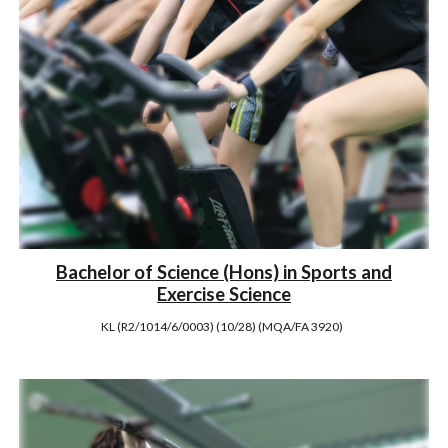
Bachelor of Science (Hons) in Sports and
Exercise Science
KL (R2/1014/6/0003) (10/28) (MQA/FA 3920)