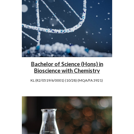
Bachelor of Science (Hons) in
Bioscience with Chemistry
KL (R2/0519/6/0001) (10/28) (MQA/FA 3921)