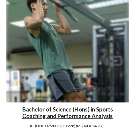
Bachelor of Science (Hons) in Sports
Coaching and Performance Analysis
KL (N/1014/6/0002) (08/28) (MQA/FA 14637)