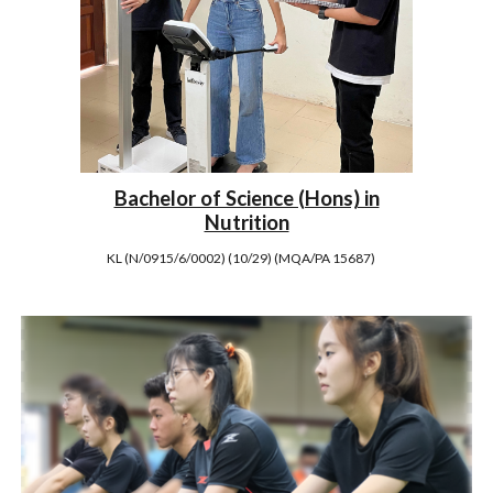
Bachelor of Science (Hons) in
Nutrition
KL (N/0915/6/0002) (10/29) (MQA/PA 15687)