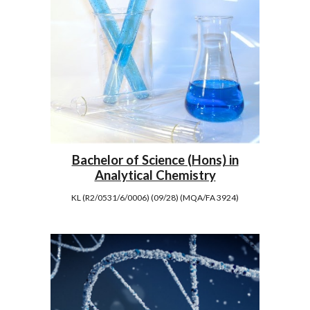
Bachelor of Science (Hons) in
Analytical Chemistry
KL (R2/0531/6/0006) (09/28) (MQA/FA 3924)