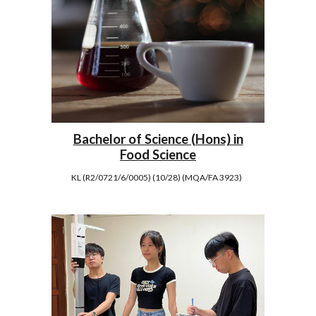
Bachelor of Science (Hons) in
Food Science
KL (R2/0721/6/0005) (10/28) (MQA/FA 3923)