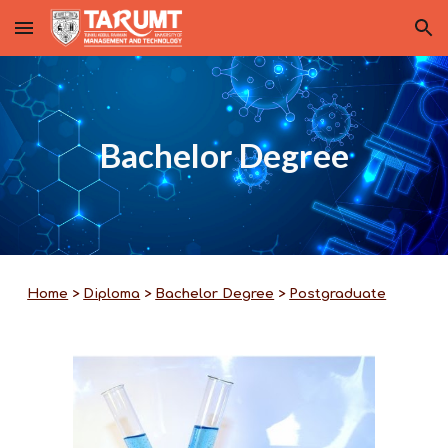
Skip to main content
Skip to navigation
Bachelor Degree
Home
>
Diploma
>
Bachelor Degree
>
Postgraduate