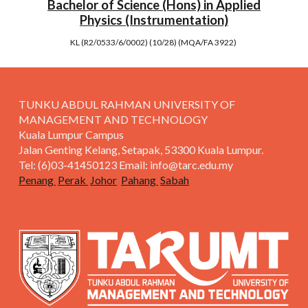
Bachelor of Science (Hons) in Applied
Physics (Instrumentation)
KL (R2/0533/6/0002) (10/28) (MQA/FA 3922)
TUNKU ABDUL RAHMAN UNIVERSITY OF
MANAGEMENT AND TECHNOLOGY
Kuala Lumpur Campus
Jalan Genting Kelang, Setapak, 53300 Kuala Lumpur.
Tel: (6)03-41450123 Email: info@tarc.edu.my
Penang
Perak
Johor
Pahang
Sabah